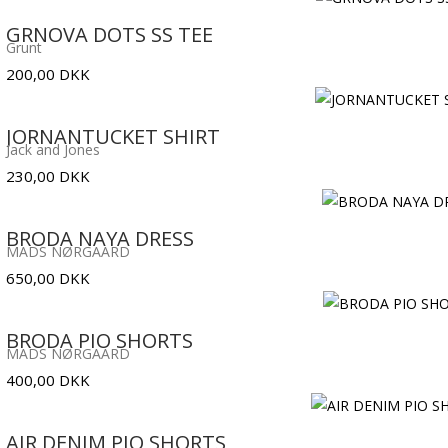
GRNOVA DOTS SS TEE
Grunt
200,00
DKK
JORNANTUCKET SHIRT
Jack and Jones
230,00
DKK
BRODA NAYA DRESS
MADS NØRGAARD
650,00
DKK
BRODA PIO SHORTS
MADS NØRGAARD
400,00
DKK
AIR DENIM PIO SHORTS