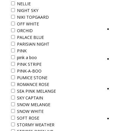
NELLIE
NIGHT SKY
NIKI TOPGAARD
OFF WHITE
ORCHID
PALACE BLUE
PARISIAN NIGHT
PINK
pink a boo
PINK STRIPE
PINK-A-BOO
PUMICE STONE
ROMANCE ROSE
SEA PINK MELANGE
SKY CAPTAIN
SNOW MELANGE
SNOW WHITE
SOFT ROSE
STORMY WEATHER