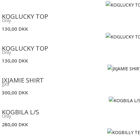
KOGLUCKY TOP
Only
130,00
DKK
KOGLUCKY TOP
Only
130,00
DKK
JXJAMIE SHIRT
JJXX
300,00
DKK
KOGBILA L/S
Only
280,00
DKK