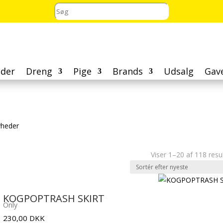
der
Dreng
Pige
Brands
Udsalg
Gav
heder
Viser 1–20 af 118 resu
KOGPOPTRASH SKIRT
Only
230,00
DKK