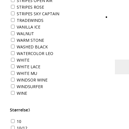
STRIPES OPEN AIR
STRIPES ROSE
STRIPES SKY CAPTAIN
TRADEWINDS
VANILLA ICE
WALNUT
WARM STONE
WASHED BLACK
WATERCOLOR LEO
WHITE
WHITE LACE
WHITE MU
WINDSOR WINE
WINDSURFER
WINE
Størrelse
10
10/12