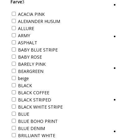
Farve
ACACIA PINK
ALEXANDER HUSUM
ALLURE
ARMY
ASPHALT
BABY BLUE STRIPE
BABY ROSE
BARELY PINK
BEARGREEN
beige
BLACK
BLACK COFFEE
BLACK STRIPED
BLACK WHITE STRIPE
BLUE
BLUE BOHO PRINT
BLUE DENIM
BRILLIANT WHITE