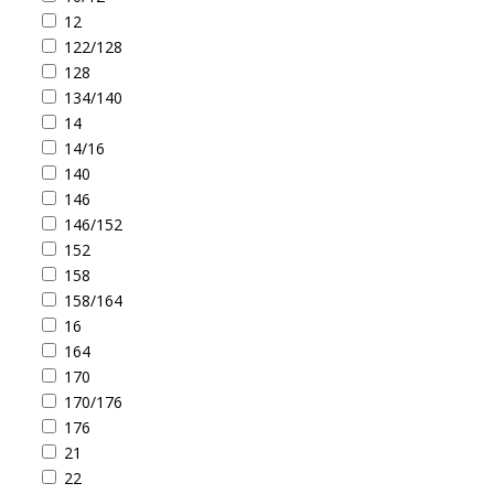
12
122/128
128
134/140
14
14/16
140
146
146/152
152
158
158/164
16
164
170
170/176
176
21
22