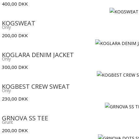
400,00
DKK
KOGSWEAT
Only
200,00
DKK
KOGLARA DENIM JACKET
Only
300,00
DKK
KOGBEST CREW SWEAT
Only
230,00
DKK
GRNOVA SS TEE
Grunt
200,00
DKK