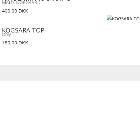
MADS NØRGAARD
400,00
DKK
KOGSARA TOP
Only
180,00
DKK