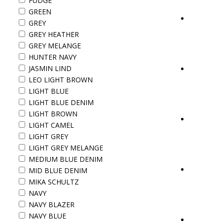
FUDGE
GREEN
GREY
GREY HEATHER
GREY MELANGE
HUNTER NAVY
JASMIN LIND
LEO LIGHT BROWN
LIGHT BLUE
LIGHT BLUE DENIM
LIGHT BROWN
LIGHT CAMEL
LIGHT GREY
LIGHT GREY MELANGE
MEDIUM BLUE DENIM
MID BLUE DENIM
MIKA SCHULTZ
NAVY
NAVY BLAZER
NAVY BLUE