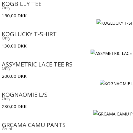
KOGBILLY TEE
Only
150,00
DKK
KOGLUCKY T-SHIRT
Only
130,00
DKK
ASSYMETRIC LACE TEE RS
Only
200,00
DKK
KOGNAOMIE L/S
Only
280,00
DKK
GRCAMA CAMU PANTS
Grunt