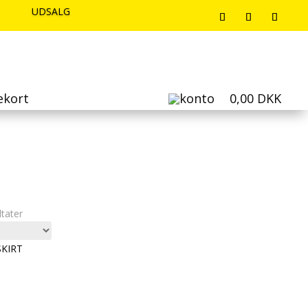
UDSALG
UDSALG
UDSALG
ekort
0,00
DKK
Sorteret
ltater
efter
seneste