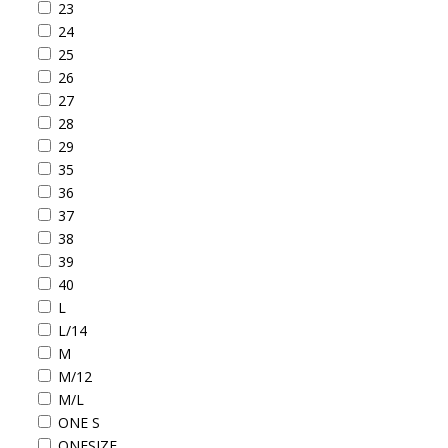
23
24
25
26
27
28
29
35
36
37
38
39
40
L
L/14
M
M/12
M/L
ONE S
ONESIZE