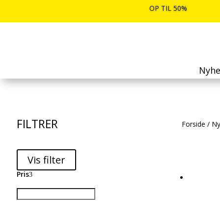
OP TIL 50%
Nyhe
FILTRER
Forside
/
Ny
Vis filter
Pris