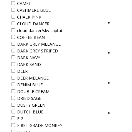
CAMEL
CASHMERE BLUE
CHALK PINK
CLOUD DANCER
cloud dancer/sky captai
COFFEE BEAN
DARK GREY MELANGE
DARK GREY STRIPED
DARK NAVY
DARK SAND
DEER
DEER MELANGE
DENIM BLUE
DOUBLE CREAM
DRIED SAGE
DUSTY GREEN
DUTCH BLUE
FIG
FIRST GRADE MONKEY